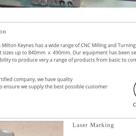
ion
 Milton Keynes has a wide range of CNC Milling and Turning
 sizes up to 840mm x 490mm. Our equipment has been sel
pability to produce very a range of products from basic to c
tified company, we have quality
to ensure we supply the best possible customer
C
Laser Marking