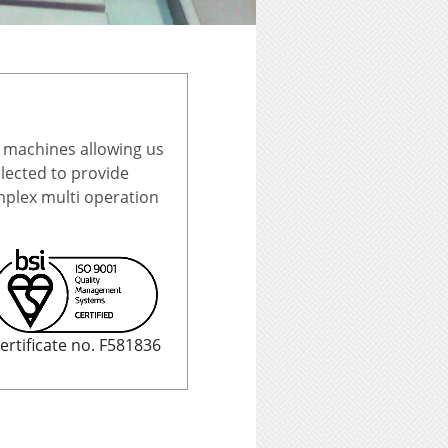
 machines allowing us
ected to provide
omplex multi operation
ertificate no. F581836