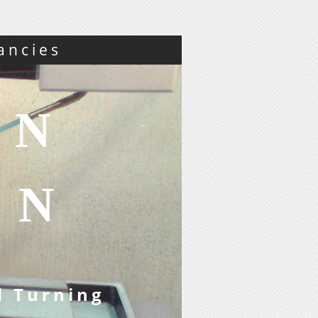
ancies
ON
ON
d Turning