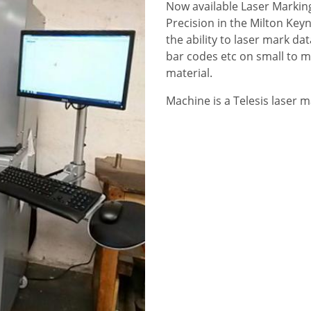
Now available Laser Marki
Precision in the Milton Key
the ability to laser mark da
bar codes etc on small to 
material.
Machine is a Telesis laser m