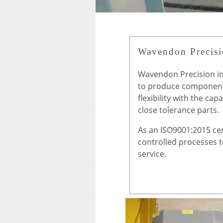
Wavendon Precis
Wavendon Precision in
to produce component
flexibility with the ca
close tolerance parts.
As an ISO9001:2015 cer
controlled processes 
service.