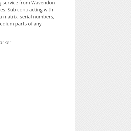
ng service from Wavendon
nes. Sub contracting with
ta matrix, serial numbers,
medium parts of any
arker.