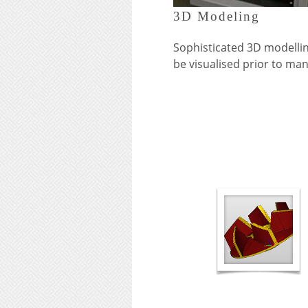
3D Modeling
Sophisticated 3D modellin
be visualised prior to ma