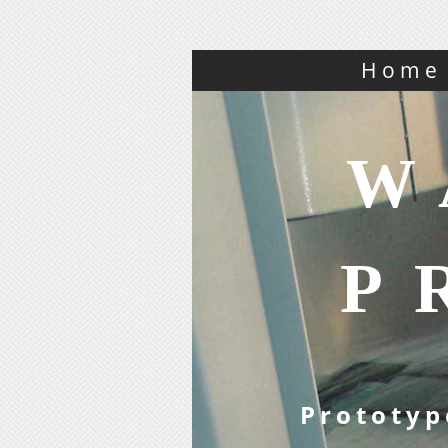
Home
W
P
Prototyp