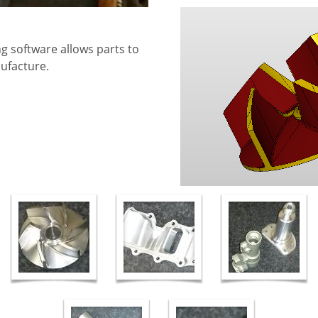
g software allows parts to
nufacture.