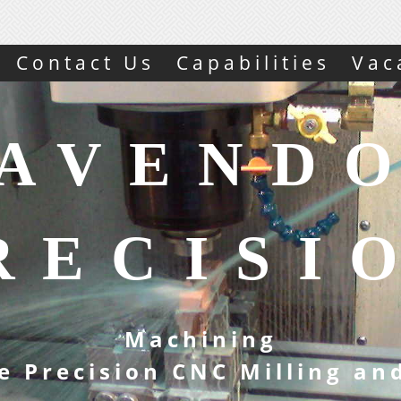
Contact Us
Capabilities
Vac
AVEND
RECISI
Machining
e Precision CNC Milling an